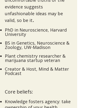
uncomfortable truths or the
evidence suggests
unfashionable ideas may be
.​
valid, so be it
PhD in Neuroscience, Harvard
University
BS in Genetics, Neuroscience &
Zoology, UW-Madison
Plant chemistry researcher &
marijuana startup veteran
Creator & Host, Mind & Matter
Podcast
Core beliefs:
Knowledge fosters agency: take
ownership of your health