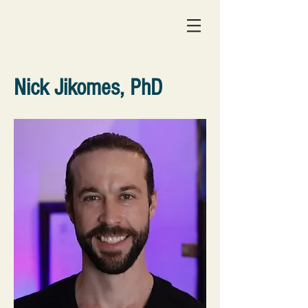
Nick Jikomes, PhD