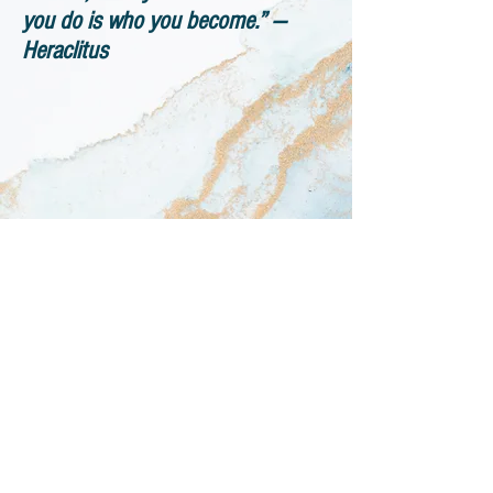
you do is who you become.” ―
Heraclitus