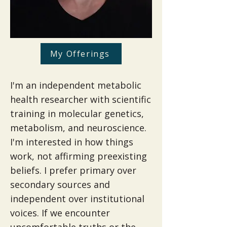
My Offerings
I'm an independent metabolic
health researcher with scientific
training in molecular genetics,
metabolism, and neuroscience.​
I'm interested in how things
work, not affirming preexisting
beliefs. I prefer primary over
secondary sources and
independent over institutional
voices. If we encounter