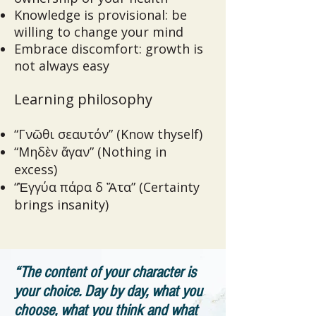
Knowledge is provisional: be
willing to change your mind
Embrace discomfort: growth is
not always easy
Learning philosophy
“Γνῶθι σεαυτόν” (Know thyself)
“Μηδὲν ἄγαν” (Nothing in
excess)
“Ἐγγύα πάρα δ Ἄτα” (Certainty
brings insanity)
“The content of your character is
your choice. Day by day, what you
choose, what you think and what